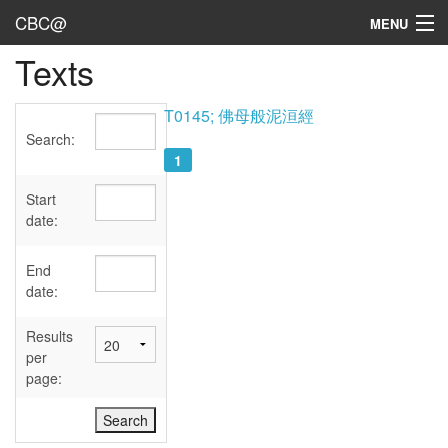
CBC@
MENU
Texts
Admin
Texts
T0145; 佛母般泥洹經
Search:
Persons
1
Sources
Start
date:
Dates
End
User's Guide
date:
Abbreviations
Results
per
page: