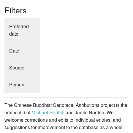
Filters
Preferred
date
Date
Source
Person
The Chinese Buddhist Canonical Attributions project is the
brainchild of
Michael Radich
and Jamie Norrish. We
welcome corrections and edits to individual entries, and
suggestions for improvement to the database as a whole.