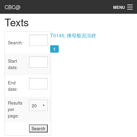
CBC@
MENU
Texts
Admin
Texts
T0145; 佛母般泥洹經
Search:
Persons
1
Sources
Start
date:
Dates
End
User's Guide
date:
Abbreviations
Results
per
page: