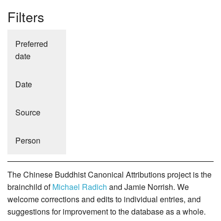
Filters
Preferred
date
Date
Source
Person
The Chinese Buddhist Canonical Attributions project is the
brainchild of
Michael Radich
and Jamie Norrish. We
welcome corrections and edits to individual entries, and
suggestions for improvement to the database as a whole.