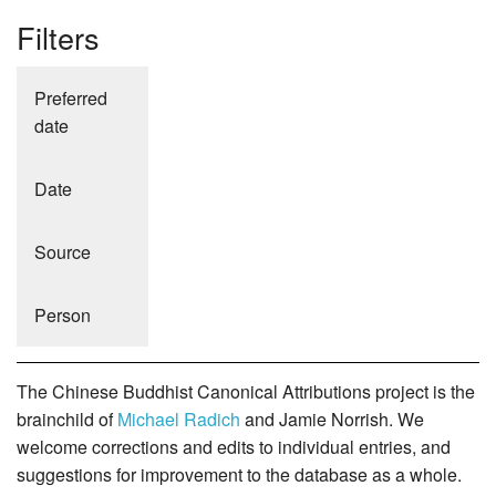
Filters
Preferred
date
Date
Source
Person
The Chinese Buddhist Canonical Attributions project is the
brainchild of
Michael Radich
and Jamie Norrish. We
welcome corrections and edits to individual entries, and
suggestions for improvement to the database as a whole.