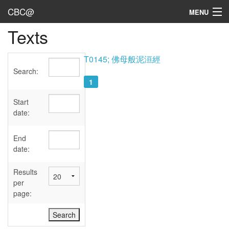
CBC@
MENU
Texts
Admin
Texts
T0145; 佛母般泥洹經
Search:
Persons
1
Sources
Start
date:
Dates
End
User's Guide
date:
Abbreviations
Results
per
page: