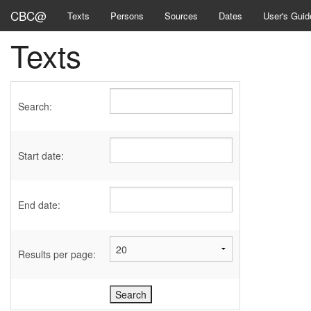
CBC@
Texts
Persons
Sources
Dates
User's Guid
Texts
Search:
Start date:
End date:
Results per page: