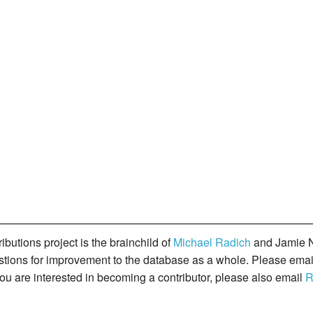
butions project is the brainchild of
Michael Radich
and Jamie N
gestions for improvement to the database as a whole. Please ema
you are interested in becoming a contributor, please also email
R