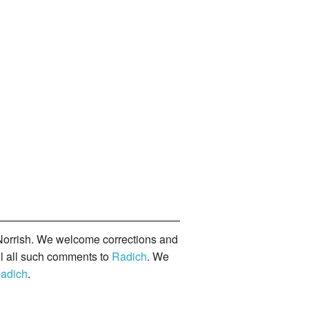
orrish. We welcome corrections and
il all such comments to
Radich
. We
adich
.