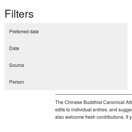
Filters
Preferred date
Date
Source
Person
The Chinese Buddhist Canonical Attri
edits to individual entries, and sug
also welcome fresh contributions. If 