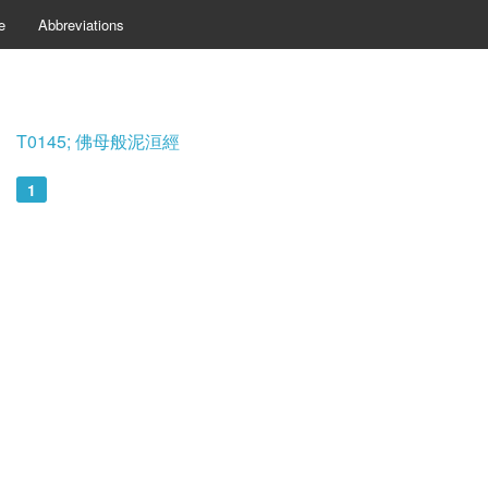
e
Abbreviations
T0145; 佛母般泥洹經
1