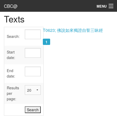
CBC@
MENU
Texts
Admin
Texts
T0623; 佛說如來獨證自誓三昧經
Search:
Persons
1
Sources
Start
date:
Dates
End
User's Guide
date:
Abbreviations
Results
per
page: