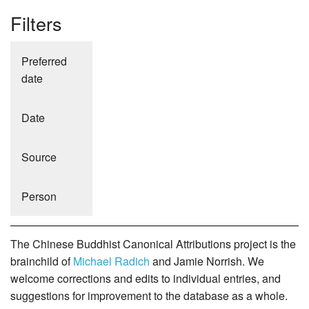
Filters
Preferred
date
Date
Source
Person
The Chinese Buddhist Canonical Attributions project is the
brainchild of
Michael Radich
and Jamie Norrish. We
welcome corrections and edits to individual entries, and
suggestions for improvement to the database as a whole.