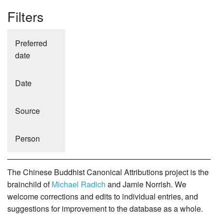
Filters
Preferred
date
Date
Source
Person
The Chinese Buddhist Canonical Attributions project is the
brainchild of
Michael Radich
and Jamie Norrish. We
welcome corrections and edits to individual entries, and
suggestions for improvement to the database as a whole.