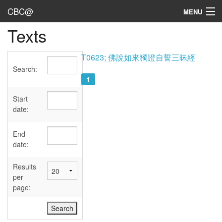
CBC@
MENU
Texts
Admin
Texts
T0623; 佛說如來獨證自誓三昧經
Search:
Persons
1
Sources
Start
date:
Dates
End
User's Guide
date:
Abbreviations
Results
per
page: