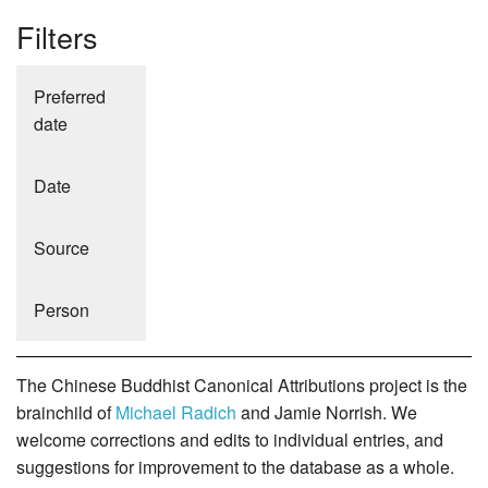
Filters
Preferred
date
Date
Source
Person
The Chinese Buddhist Canonical Attributions project is the
brainchild of
Michael Radich
and Jamie Norrish. We
welcome corrections and edits to individual entries, and
suggestions for improvement to the database as a whole.