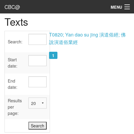
CBC@
MENU
Texts
Admin
Texts
T0820; Yan dao su jing 演道俗經; 佛
Search:
說演道俗業經
Persons
1
Sources
Start
date:
Dates
End
User's Guide
date:
Abbreviations
Results
per
page: