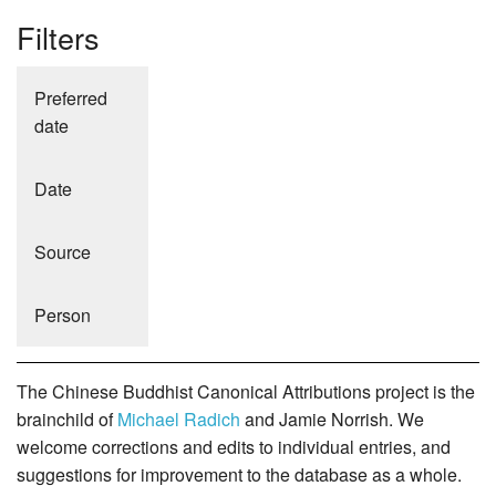
Filters
Preferred
date
Date
Source
Person
The Chinese Buddhist Canonical Attributions project is the
brainchild of
Michael Radich
and Jamie Norrish. We
welcome corrections and edits to individual entries, and
suggestions for improvement to the database as a whole.