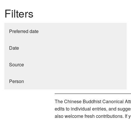
Filters
Preferred date
Date
Source
Person
The Chinese Buddhist Canonical Attri
edits to individual entries, and sug
also welcome fresh contributions. If 