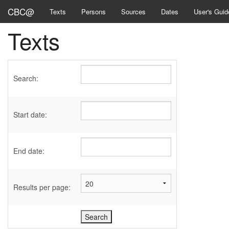
CBC@
Texts
Persons
Sources
Dates
User's Guid
Texts
Search:
Start date:
End date:
Results per page: