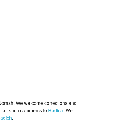
orrish. We welcome corrections and
il all such comments to
Radich
. We
adich
.