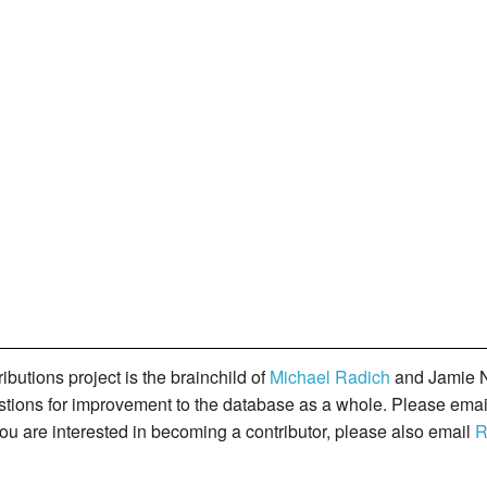
butions project is the brainchild of
Michael Radich
and Jamie N
gestions for improvement to the database as a whole. Please ema
you are interested in becoming a contributor, please also email
R