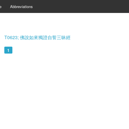
e
Abbreviations
T0623; 佛說如來獨證自誓三昧經
1