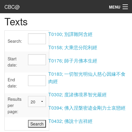
CBC@
MENU
Texts
Admin
Texts
T0100; 別譯雜阿含經
Search:
Persons
T0158; 大乘悲分陀利經
Sources
Start
T0176; 師子月佛本生經
date:
Dates
T0183; 一切智光明仙人慈心因緣不食
End
肉經
User's Guide
date:
T0302; 度諸佛境界智光嚴經
Abbreviations
Results
per
T0394; 佛入涅槃密迹金剛力士哀戀經
page:
T0432; 佛說十吉祥經