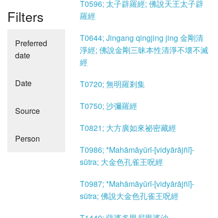
T0596; 太子辟羅經; 佛說天王太子辟
Filters
羅經
T0644; Jingang qingjing jing 金剛清
Preferred
淨經; 佛說金剛三昧本性清淨不壞不滅
date
經
Date
T0720; 無明羅剎集
T0750; 沙彌羅經
Source
T0821; 大方廣如來祕密藏經
Person
T0986; *Mahāmāyūrī-[vidyārājñī]-
sūtra; 大金色孔雀王呪經
T0987; *Mahāmāyūrī-[vidyārājñī]-
sūtra; 佛說大金色孔雀王呪經
T1440; 薩婆多毘尼毘婆沙