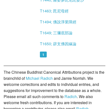
T1463; 毘尼母經
T1494; 佛說淨業障經
T1649; 三彌底部論
T1650; 辟支佛因緣論
1
The Chinese Buddhist Canonical Attributions project is the
brainchild of
Michael Radich
and Jamie Norrish. We
welcome corrections and edits to individual entries, and
suggestions for improvement to the database as a whole.
Please email all such comments to
Radich
. We also
welcome fresh contributions. If you are interested in
becoming a contributor, please also email
Radich
.