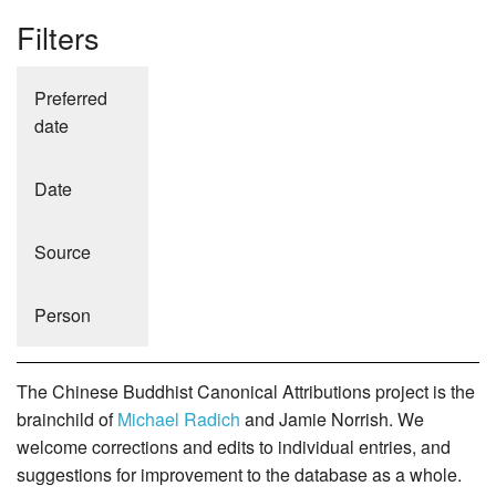
Filters
Preferred
date
Date
Source
Person
The Chinese Buddhist Canonical Attributions project is the
brainchild of
Michael Radich
and Jamie Norrish. We
welcome corrections and edits to individual entries, and
suggestions for improvement to the database as a whole.