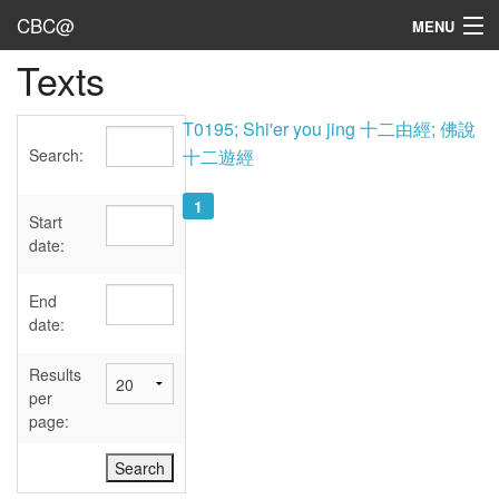
CBC@
MENU
Texts
Admin
Texts
T0195; Shi'er you jing 十二由經; 佛說
Search:
十二遊經
Persons
1
Sources
Start
date:
Dates
End
User's Guide
date:
Abbreviations
Results
per
page: