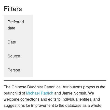
Filters
Preferred
date
Date
Source
Person
The Chinese Buddhist Canonical Attributions project is the
brainchild of
Michael Radich
and Jamie Norrish. We
welcome corrections and edits to individual entries, and
suggestions for improvement to the database as a whole.