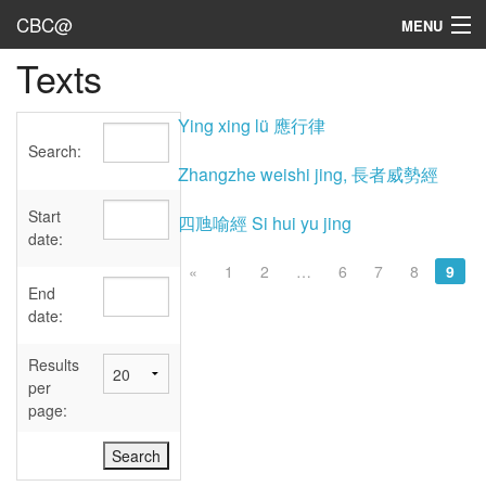
CBC@
MENU
Texts
Admin
Texts
Ying xing lü 應行律
Search:
Persons
Zhangzhe weishi jing, 長者威勢經
Sources
Start
四虺喻經 Si hui yu jing
date:
Dates
«
1
2
…
6
7
8
9
End
User's Guide
date:
Abbreviations
Results
per
page: