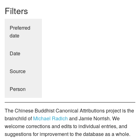
Filters
Preferred
date
Date
Source
Person
The Chinese Buddhist Canonical Attributions project is the
brainchild of
Michael Radich
and Jamie Norrish. We
welcome corrections and edits to individual entries, and
suggestions for improvement to the database as a whole.