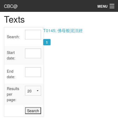
CBC@
MENU
Texts
Admin
Texts
T0145; 佛母般泥洹經
Search:
Persons
1
Sources
Start
date:
Dates
End
User's Guide
date:
Abbreviations
Results
per
page: