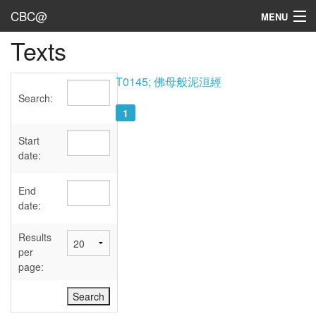
CBC@
MENU
Texts
Admin
Texts
T0145; 佛母般泥洹經
Search:
Persons
1
Sources
Start
date:
Dates
End
User's Guide
date:
Abbreviations
Results
per
page: