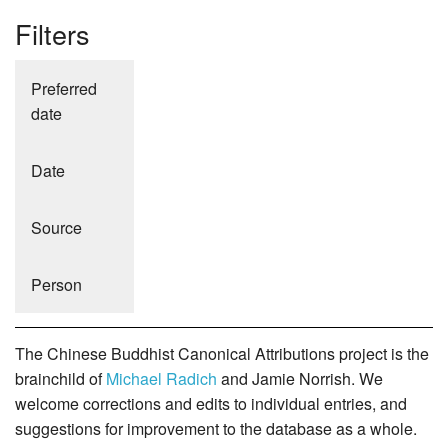
Filters
Preferred
date
Date
Source
Person
The Chinese Buddhist Canonical Attributions project is the
brainchild of
Michael Radich
and Jamie Norrish. We
welcome corrections and edits to individual entries, and
suggestions for improvement to the database as a whole.