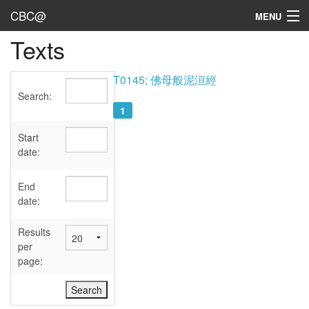
CBC@
MENU
Texts
Admin
Texts
T0145; 佛母般泥洹經
Search:
Persons
1
Sources
Start
date:
Dates
End
User's Guide
date:
Abbreviations
Results
per
page: