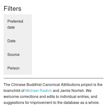
Filters
Preferred
date
Date
Source
Person
The Chinese Buddhist Canonical Attributions project is the
brainchild of
Michael Radich
and Jamie Norrish. We
welcome corrections and edits to individual entries, and
suggestions for improvement to the database as a whole.