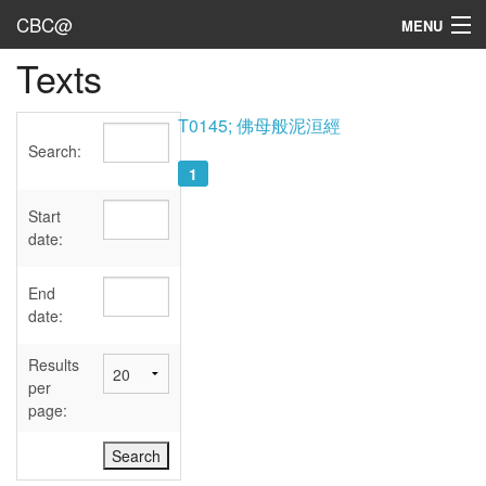
CBC@
MENU
Texts
Admin
Texts
T0145; 佛母般泥洹經
Search:
Persons
1
Sources
Start
date:
Dates
End
User's Guide
date:
Abbreviations
Results
per
page: