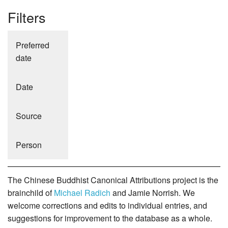
Filters
Preferred
date
Date
Source
Person
The Chinese Buddhist Canonical Attributions project is the
brainchild of
Michael Radich
and Jamie Norrish. We
welcome corrections and edits to individual entries, and
suggestions for improvement to the database as a whole.