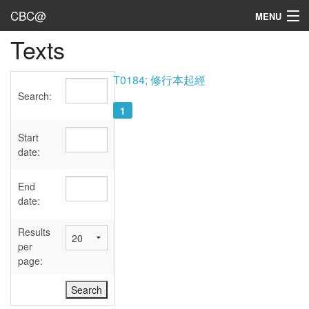
CBC@
MENU
Texts
Admin
Texts
T0184; 修行本起經
Search:
Persons
1
Sources
Start
date:
Dates
End
User's Guide
date:
Abbreviations
Results
per
page: