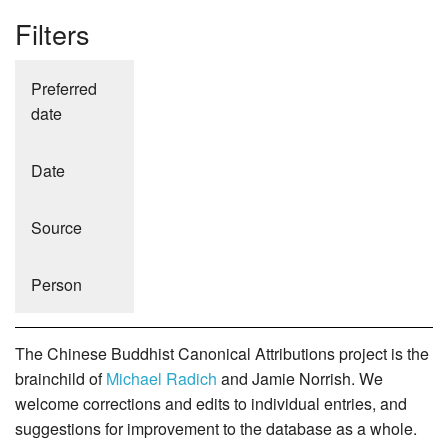
Filters
Preferred
date
Date
Source
Person
The Chinese Buddhist Canonical Attributions project is the
brainchild of
Michael Radich
and Jamie Norrish. We
welcome corrections and edits to individual entries, and
suggestions for improvement to the database as a whole.