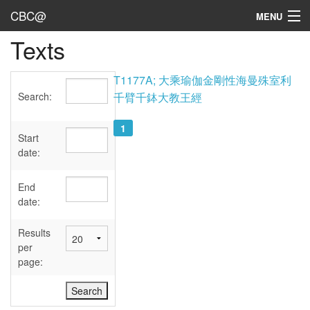
CBC@
MENU
Texts
Admin
Texts
T1177A; 大乘瑜伽金剛性海曼殊室利
Search:
千臂千鉢大教王經
Persons
1
Sources
Start
date:
Dates
End
User's Guide
date:
Abbreviations
Results
per
page: