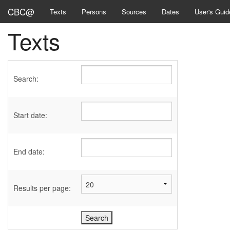
CBC@
Texts
Persons
Sources
Dates
User's Guid
Texts
Search:
Start date:
End date:
Results per page: