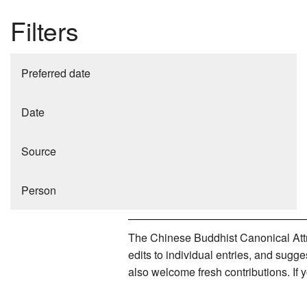
Filters
Preferred date
Date
Source
Person
The Chinese Buddhist Canonical Attri
edits to individual entries, and sug
also welcome fresh contributions. If 