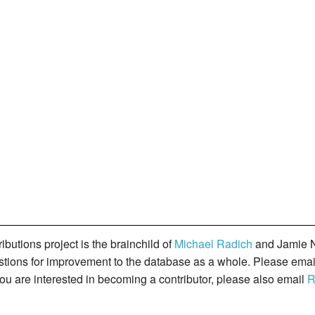
butions project is the brainchild of
Michael Radich
and Jamie N
gestions for improvement to the database as a whole. Please ema
you are interested in becoming a contributor, please also email
R