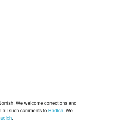
orrish. We welcome corrections and
il all such comments to
Radich
. We
adich
.