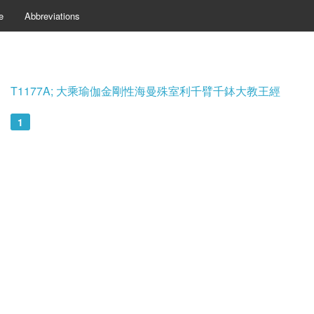
e
Abbreviations
T1177A; 大乘瑜伽金剛性海曼殊室利千臂千鉢大教王經
1