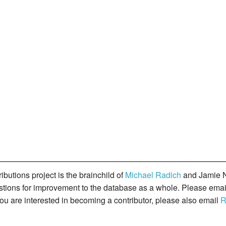
butions project is the brainchild of
Michael Radich
and Jamie N
gestions for improvement to the database as a whole. Please ema
you are interested in becoming a contributor, please also email
R