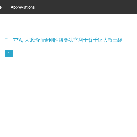
e
Abbreviations
T1177A; 大乘瑜伽金剛性海曼殊室利千臂千鉢大教王經
1