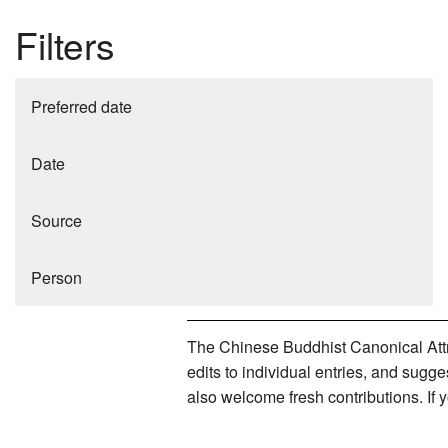
Filters
Preferred date
Date
Source
Person
The Chinese Buddhist Canonical Attri
edits to individual entries, and sug
also welcome fresh contributions. If 