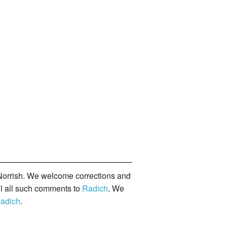
orrish. We welcome corrections and
il all such comments to
Radich
. We
adich
.