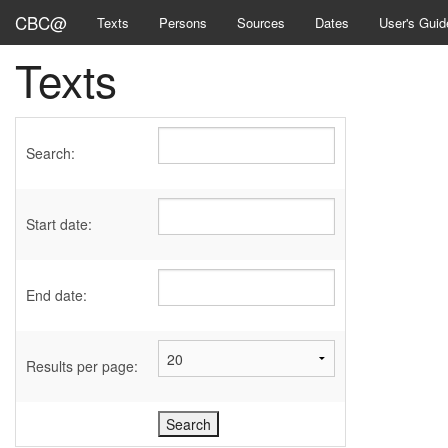
CBC@
Texts
Persons
Sources
Dates
User's Guid
Texts
Search:
Start date:
End date:
Results per page: