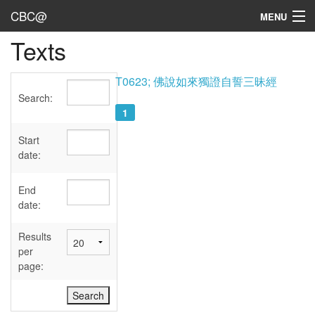
CBC@
MENU
Texts
Admin
Texts
T0623; 佛說如來獨證自誓三昧經
Search:
Persons
1
Sources
Start
date:
Dates
End
User's Guide
date:
Abbreviations
Results
per
page: