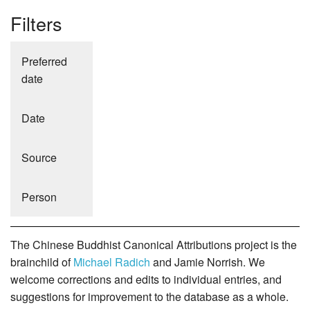
Filters
Preferred
date
Date
Source
Person
The Chinese Buddhist Canonical Attributions project is the
brainchild of
Michael Radich
and Jamie Norrish. We
welcome corrections and edits to individual entries, and
suggestions for improvement to the database as a whole.