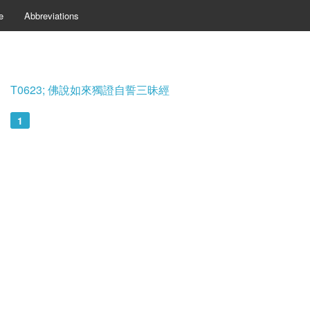
e
Abbreviations
T0623; 佛說如來獨證自誓三昧經
1