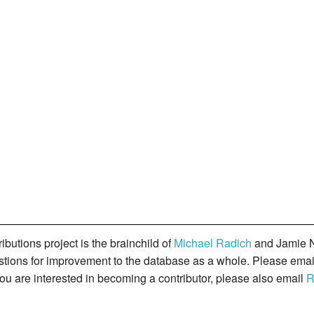
butions project is the brainchild of
Michael Radich
and Jamie N
gestions for improvement to the database as a whole. Please ema
you are interested in becoming a contributor, please also email
R