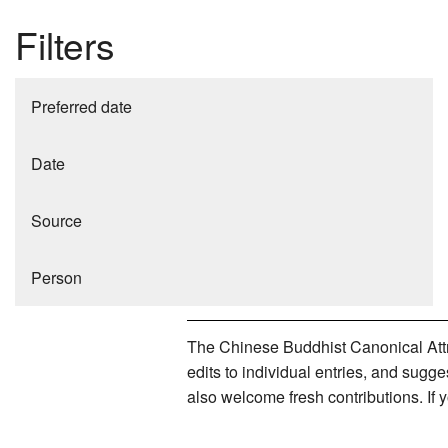
Filters
Preferred date
Date
Source
Person
The Chinese Buddhist Canonical Attri
edits to individual entries, and sug
also welcome fresh contributions. If 