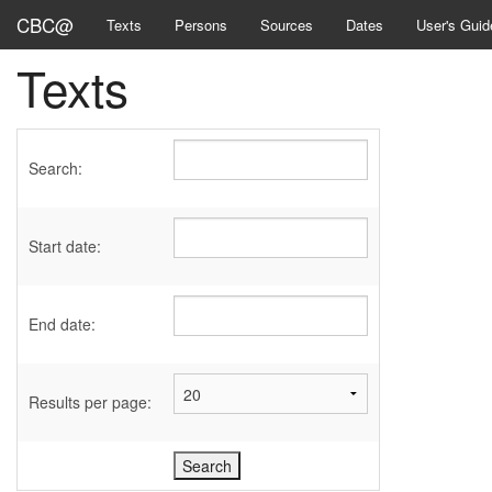
CBC@
Texts
Persons
Sources
Dates
User's Guid
Texts
Search:
Start date:
End date:
Results per page: