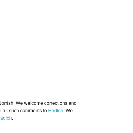
orrish. We welcome corrections and
il all such comments to
Radich
. We
adich
.