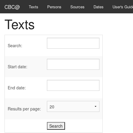
CBC@
Texts
Persons
Sources
Dates
User's Guid
Texts
Search:
Start date:
End date:
Results per page: