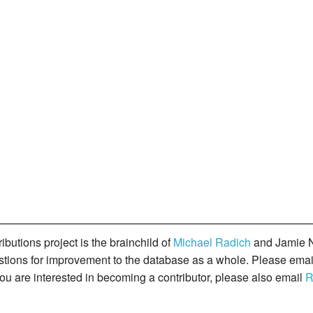
butions project is the brainchild of
Michael Radich
and Jamie N
gestions for improvement to the database as a whole. Please ema
you are interested in becoming a contributor, please also email
R