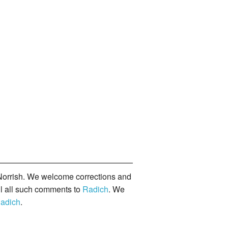
orrish. We welcome corrections and
il all such comments to
Radich
. We
adich
.