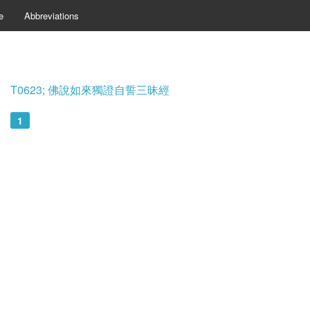
e
Abbreviations
T0623; 佛說如來獨證自誓三昧經
1