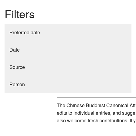
Filters
Preferred date
Date
Source
Person
The Chinese Buddhist Canonical Attri
edits to individual entries, and sug
also welcome fresh contributions. If 