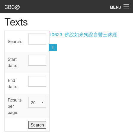
CBC@
MENU
Texts
Admin
Texts
T0623; 佛說如來獨證自誓三昧經
Search:
Persons
1
Sources
Start
date:
Dates
End
User's Guide
date:
Abbreviations
Results
per
page: