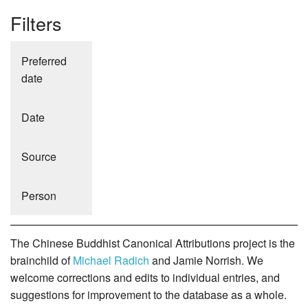
Filters
Preferred
date
Date
Source
Person
The Chinese Buddhist Canonical Attributions project is the
brainchild of
Michael Radich
and Jamie Norrish. We
welcome corrections and edits to individual entries, and
suggestions for improvement to the database as a whole.