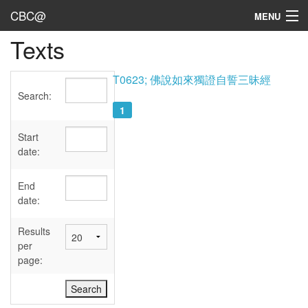
CBC@
MENU
Texts
Admin
Texts
T0623; 佛說如來獨證自誓三昧經
Search:
Persons
1
Sources
Start
date:
Dates
End
User's Guide
date:
Abbreviations
Results
per
page: