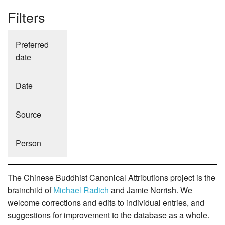
Filters
Preferred
date
Date
Source
Person
The Chinese Buddhist Canonical Attributions project is the
brainchild of
Michael Radich
and Jamie Norrish. We
welcome corrections and edits to individual entries, and
suggestions for improvement to the database as a whole.