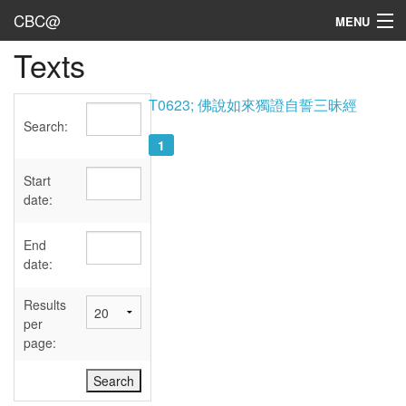
CBC@
MENU
Texts
Admin
Texts
T0623; 佛說如來獨證自誓三昧經
Search:
Persons
1
Sources
Start
date:
Dates
End
User's Guide
date:
Abbreviations
Results
per
page: