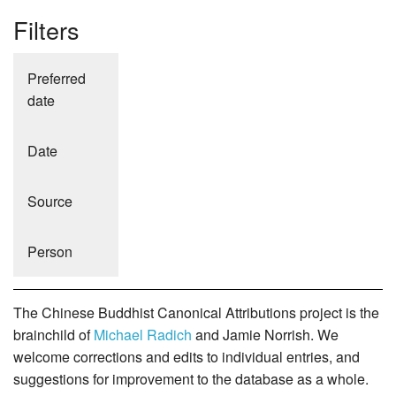
Filters
Preferred
date
Date
Source
Person
The Chinese Buddhist Canonical Attributions project is the
brainchild of
Michael Radich
and Jamie Norrish. We
welcome corrections and edits to individual entries, and
suggestions for improvement to the database as a whole.