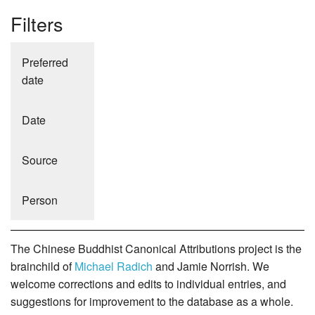
Filters
Preferred
date
Date
Source
Person
The Chinese Buddhist Canonical Attributions project is the
brainchild of
Michael Radich
and Jamie Norrish. We
welcome corrections and edits to individual entries, and
suggestions for improvement to the database as a whole.