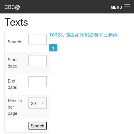
CBC@
MENU
Texts
Admin
Texts
T0623; 佛說如來獨證自誓三昧經
Search:
Persons
1
Sources
Start
date:
Dates
End
User's Guide
date:
Abbreviations
Results
per
page: