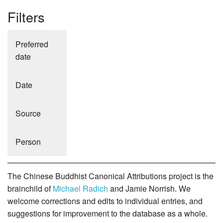
Filters
Preferred
date
Date
Source
Person
The Chinese Buddhist Canonical Attributions project is the
brainchild of
Michael Radich
and Jamie Norrish. We
welcome corrections and edits to individual entries, and
suggestions for improvement to the database as a whole.