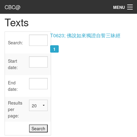
CBC@
MENU
Texts
Admin
Texts
T0623; 佛說如來獨證自誓三昧經
Search:
Persons
1
Sources
Start
date:
Dates
End
User's Guide
date:
Abbreviations
Results
per
page: