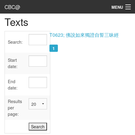
CBC@
MENU
Texts
Admin
Texts
T0623; 佛說如來獨證自誓三昧經
Search:
Persons
1
Sources
Start
date:
Dates
End
User's Guide
date:
Abbreviations
Results
per
page: