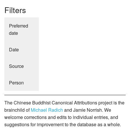
Filters
Preferred
date
Date
Source
Person
The Chinese Buddhist Canonical Attributions project is the
brainchild of
Michael Radich
and Jamie Norrish. We
welcome corrections and edits to individual entries, and
suggestions for improvement to the database as a whole.