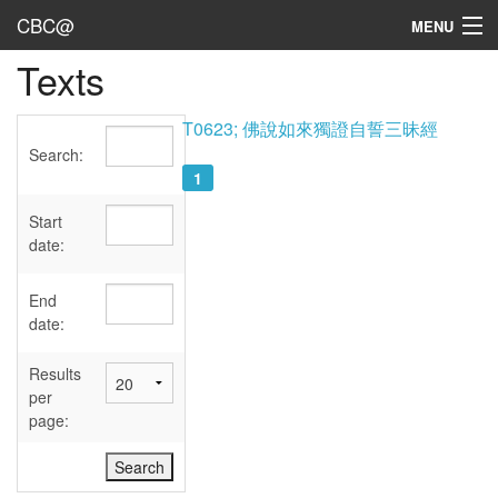
CBC@
MENU
Texts
Admin
Texts
T0623; 佛說如來獨證自誓三昧經
Search:
Persons
1
Sources
Start
date:
Dates
End
User's Guide
date:
Abbreviations
Results
per
page: