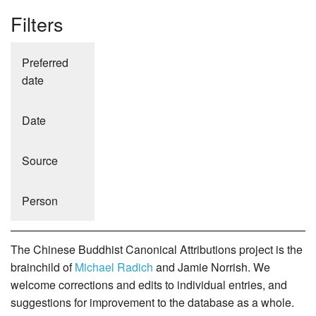
Filters
Preferred
date
Date
Source
Person
The Chinese Buddhist Canonical Attributions project is the
brainchild of
Michael Radich
and Jamie Norrish. We
welcome corrections and edits to individual entries, and
suggestions for improvement to the database as a whole.