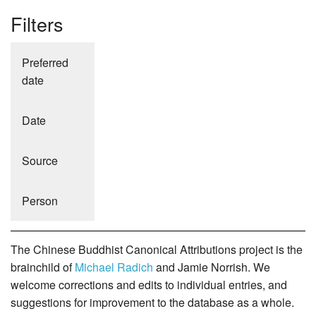
Filters
Preferred
date
Date
Source
Person
The Chinese Buddhist Canonical Attributions project is the
brainchild of
Michael Radich
and Jamie Norrish. We
welcome corrections and edits to individual entries, and
suggestions for improvement to the database as a whole.