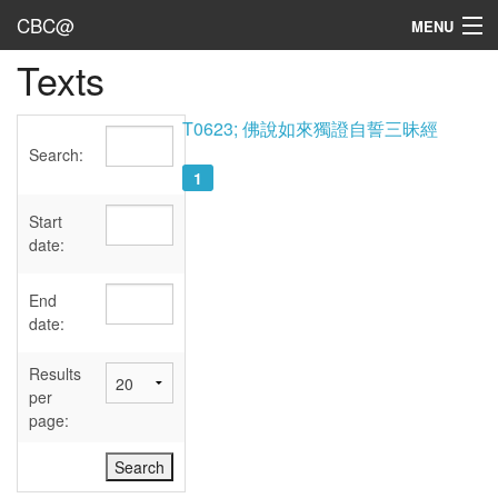
CBC@
MENU
Texts
Admin
Texts
T0623; 佛說如來獨證自誓三昧經
Search:
Persons
1
Sources
Start
date:
Dates
End
User's Guide
date:
Abbreviations
Results
per
page: