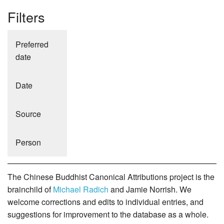
Filters
Preferred
date
Date
Source
Person
The Chinese Buddhist Canonical Attributions project is the
brainchild of
Michael Radich
and Jamie Norrish. We
welcome corrections and edits to individual entries, and
suggestions for improvement to the database as a whole.