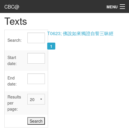
CBC@
MENU
Texts
Admin
Texts
T0623; 佛說如來獨證自誓三昧經
Search:
Persons
1
Sources
Start
date:
Dates
End
User's Guide
date:
Abbreviations
Results
per
page: