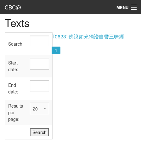
CBC@
MENU
Texts
Admin
Texts
T0623; 佛說如來獨證自誓三昧經
Search:
Persons
1
Sources
Start
date:
Dates
End
User's Guide
date:
Abbreviations
Results
per
page: