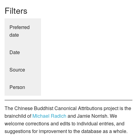
Filters
Preferred
date
Date
Source
Person
The Chinese Buddhist Canonical Attributions project is the
brainchild of
Michael Radich
and Jamie Norrish. We
welcome corrections and edits to individual entries, and
suggestions for improvement to the database as a whole.