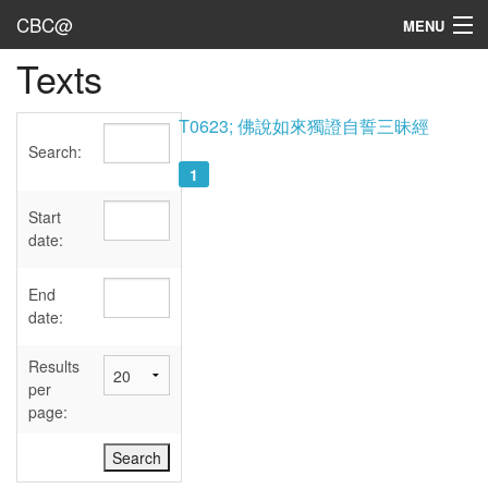
CBC@
MENU
Texts
Admin
Texts
T0623; 佛說如來獨證自誓三昧經
Search:
Persons
1
Sources
Start
date:
Dates
End
User's Guide
date:
Abbreviations
Results
per
page: