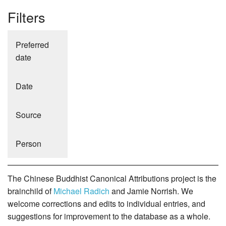
Filters
Preferred
date
Date
Source
Person
The Chinese Buddhist Canonical Attributions project is the
brainchild of
Michael Radich
and Jamie Norrish. We
welcome corrections and edits to individual entries, and
suggestions for improvement to the database as a whole.