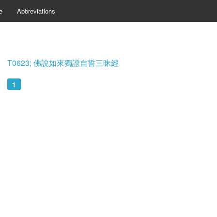
e
Abbreviations
T0623; 佛說如來獨證自誓三昧經
1