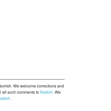
orrish. We welcome corrections and
il all such comments to
Radich
. We
adich
.