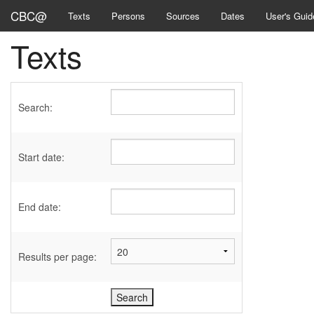
CBC@
Texts
Persons
Sources
Dates
User's Guid
Texts
Search:
Start date:
End date:
Results per page: