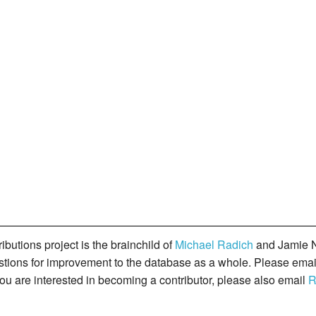
butions project is the brainchild of
Michael Radich
and Jamie N
gestions for improvement to the database as a whole. Please ema
you are interested in becoming a contributor, please also email
R