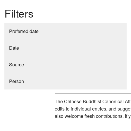
Filters
Preferred date
Date
Source
Person
The Chinese Buddhist Canonical Attri
edits to individual entries, and sug
also welcome fresh contributions. If 