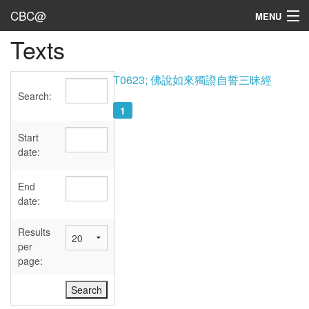
CBC@
MENU
Texts
Admin
Texts
T0623; 佛說如來獨證自誓三昧經
Search:
Persons
1
Sources
Start
date:
Dates
End
User's Guide
date:
Abbreviations
Results
per
page: