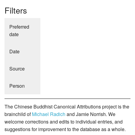
Filters
Preferred
date
Date
Source
Person
The Chinese Buddhist Canonical Attributions project is the
brainchild of
Michael Radich
and Jamie Norrish. We
welcome corrections and edits to individual entries, and
suggestions for improvement to the database as a whole.