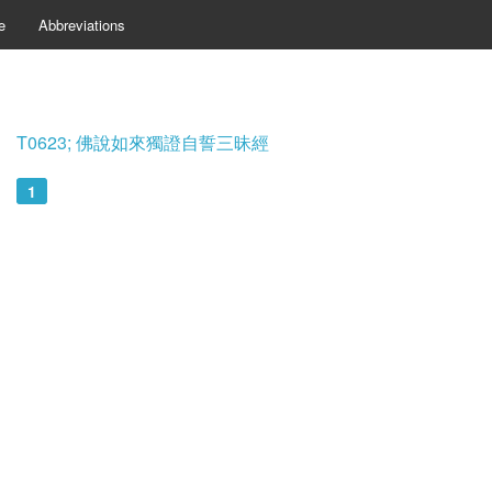
e
Abbreviations
T0623; 佛說如來獨證自誓三昧經
1