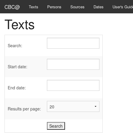
CBC@
Texts
Persons
Sources
Dates
User's Guid
Texts
Search:
Start date:
End date:
Results per page: