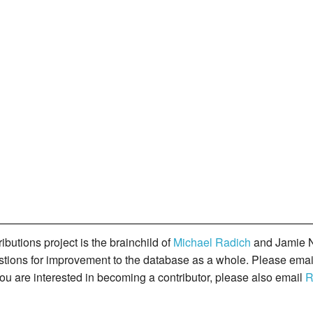
butions project is the brainchild of
Michael Radich
and Jamie N
gestions for improvement to the database as a whole. Please ema
you are interested in becoming a contributor, please also email
R