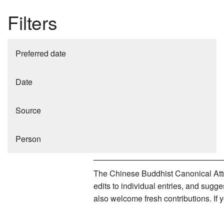
Filters
Preferred date
Date
Source
Person
The Chinese Buddhist Canonical Attri
edits to individual entries, and sug
also welcome fresh contributions. If 