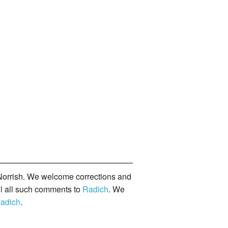
orrish. We welcome corrections and
il all such comments to
Radich
. We
adich
.