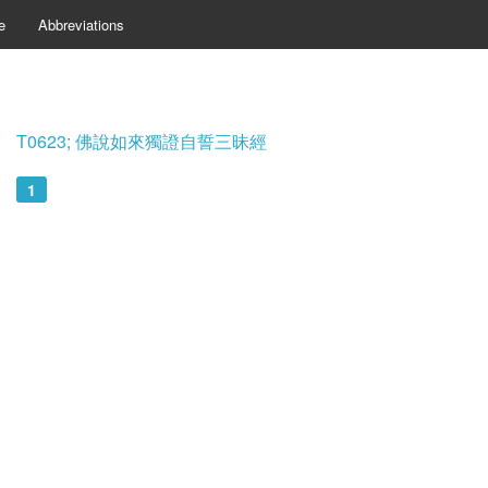
e
Abbreviations
T0623; 佛說如來獨證自誓三昧經
1