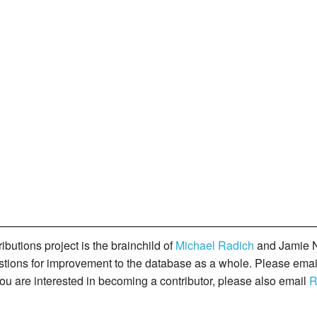
butions project is the brainchild of
Michael Radich
and Jamie N
gestions for improvement to the database as a whole. Please ema
you are interested in becoming a contributor, please also email
R