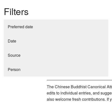
Filters
Preferred date
Date
Source
Person
The Chinese Buddhist Canonical Attri
edits to individual entries, and sug
also welcome fresh contributions. If 