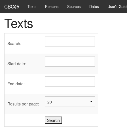
CBC@
Texts
Persons
Sources
Dates
User's Guid
Texts
Search:
Start date:
End date:
Results per page: