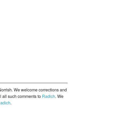
orrish. We welcome corrections and
il all such comments to
Radich
. We
adich
.