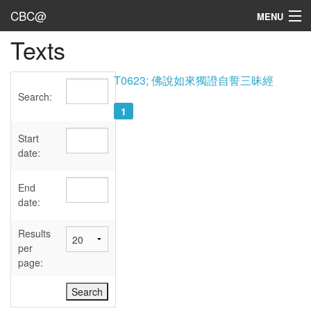
CBC@
MENU
Texts
Admin
Texts
T0623; 佛說如來獨證自誓三昧經
Search:
Persons
1
Sources
Start
date:
Dates
End
User's Guide
date:
Abbreviations
Results
per
page: