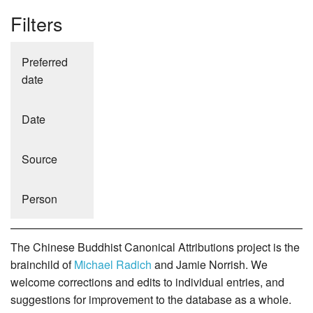
Filters
Preferred
date
Date
Source
Person
The Chinese Buddhist Canonical Attributions project is the
brainchild of
Michael Radich
and Jamie Norrish. We
welcome corrections and edits to individual entries, and
suggestions for improvement to the database as a whole.