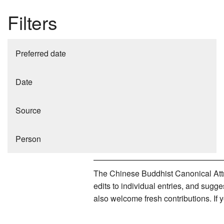
Filters
Preferred date
Date
Source
Person
The Chinese Buddhist Canonical Attri
edits to individual entries, and sug
also welcome fresh contributions. If 