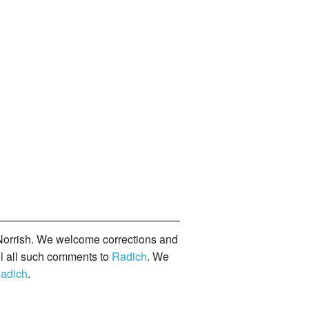
orrish. We welcome corrections and
il all such comments to
Radich
. We
adich
.