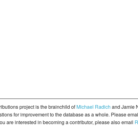
butions project is the brainchild of
Michael Radich
and Jamie N
gestions for improvement to the database as a whole. Please ema
you are interested in becoming a contributor, please also email
R