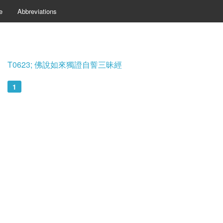
e
Abbreviations
T0623; 佛說如來獨證自誓三昧經
1