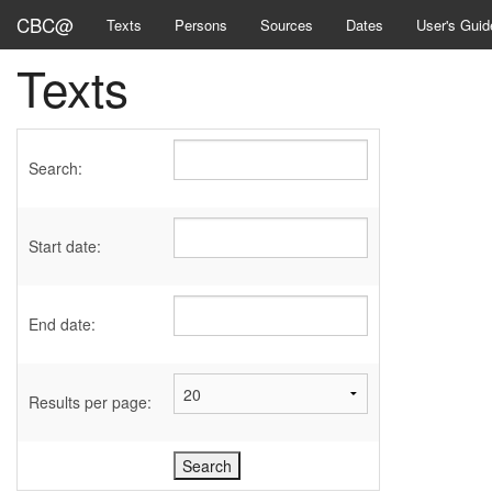
CBC@
Texts
Persons
Sources
Dates
User's Guid
Texts
Search:
Start date:
End date:
Results per page: