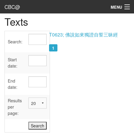
CBC@
MENU
Texts
Admin
Texts
T0623; 佛說如來獨證自誓三昧經
Search:
Persons
1
Sources
Start
date:
Dates
End
User's Guide
date:
Abbreviations
Results
per
page: