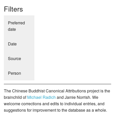
Filters
Preferred
date
Date
Source
Person
The Chinese Buddhist Canonical Attributions project is the
brainchild of
Michael Radich
and Jamie Norrish. We
welcome corrections and edits to individual entries, and
suggestions for improvement to the database as a whole.