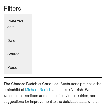
Filters
Preferred
date
Date
Source
Person
The Chinese Buddhist Canonical Attributions project is the
brainchild of
Michael Radich
and Jamie Norrish. We
welcome corrections and edits to individual entries, and
suggestions for improvement to the database as a whole.