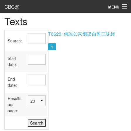
CBC@
MENU
Texts
Admin
Texts
T0623; 佛說如來獨證自誓三昧經
Search:
Persons
1
Sources
Start
date:
Dates
End
User's Guide
date:
Abbreviations
Results
per
page: