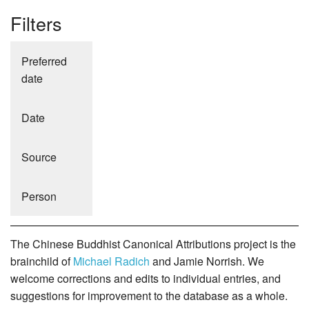
Filters
Preferred
date
Date
Source
Person
The Chinese Buddhist Canonical Attributions project is the
brainchild of
Michael Radich
and Jamie Norrish. We
welcome corrections and edits to individual entries, and
suggestions for improvement to the database as a whole.