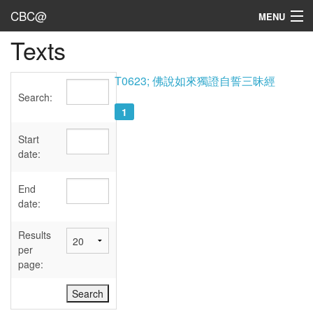
CBC@
MENU
Texts
Admin
Texts
T0623; 佛說如來獨證自誓三昧經
Search:
Persons
1
Sources
Start
date:
Dates
End
User's Guide
date:
Abbreviations
Results
per
page: