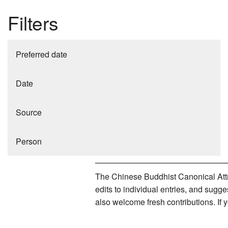
Filters
Preferred date
Date
Source
Person
The Chinese Buddhist Canonical Attri
edits to individual entries, and sug
also welcome fresh contributions. If 