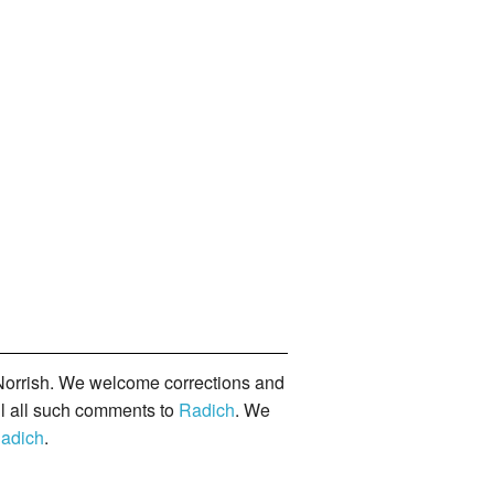
orrish. We welcome corrections and
il all such comments to
Radich
. We
adich
.