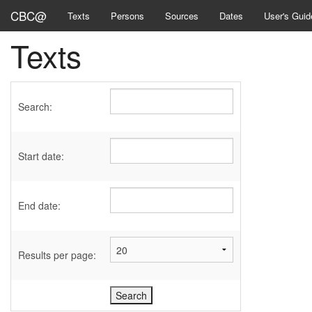
CBC@
Texts
Persons
Sources
Dates
User's Guid
Texts
Search:
Start date:
End date:
Results per page: