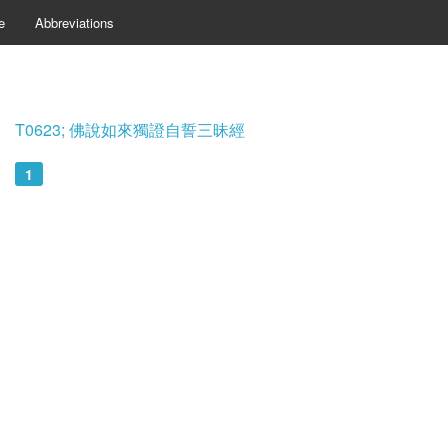
e
Abbreviations
T0623; 佛說如來獨證自誓三昧經
1