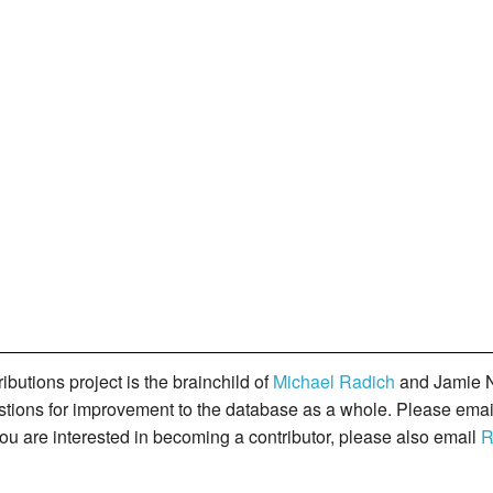
butions project is the brainchild of
Michael Radich
and Jamie N
gestions for improvement to the database as a whole. Please ema
you are interested in becoming a contributor, please also email
R