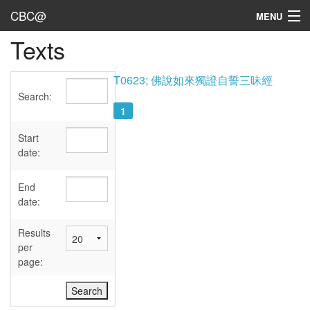
CBC@
MENU
Texts
Admin
Texts
T0623; 佛說如來獨證自誓三昧經
Search:
Persons
1
Sources
Start
date:
Dates
End
User's Guide
date:
Abbreviations
Results
per
page: