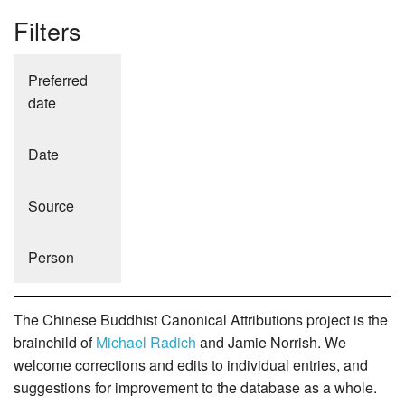
Filters
Preferred
date
Date
Source
Person
The Chinese Buddhist Canonical Attributions project is the
brainchild of
Michael Radich
and Jamie Norrish. We
welcome corrections and edits to individual entries, and
suggestions for improvement to the database as a whole.