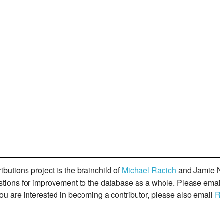
butions project is the brainchild of
Michael Radich
and Jamie N
gestions for improvement to the database as a whole. Please ema
you are interested in becoming a contributor, please also email
R