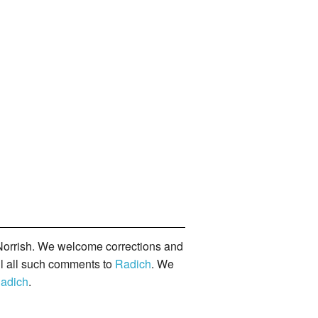
orrish. We welcome corrections and
il all such comments to
Radich
. We
adich
.