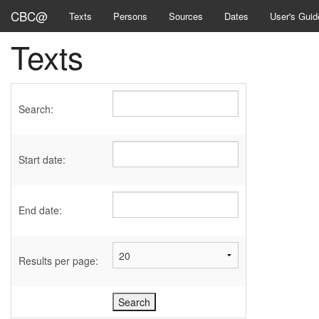
CBC@
Texts
Persons
Sources
Dates
User's Guid
Texts
Search:
Start date:
End date:
Results per page: