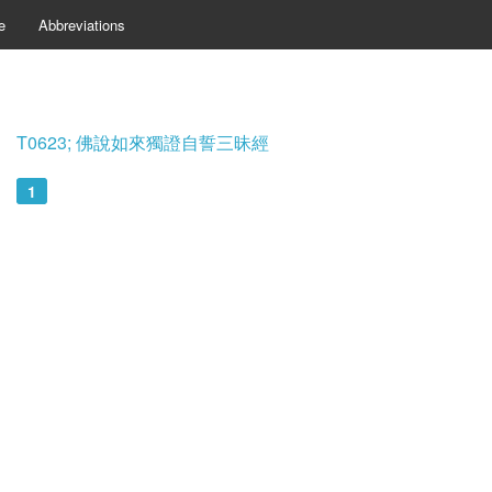
e
Abbreviations
T0623; 佛說如來獨證自誓三昧經
1