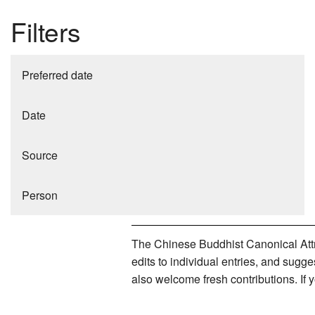
Filters
Preferred date
Date
Source
Person
The Chinese Buddhist Canonical Attri
edits to individual entries, and sug
also welcome fresh contributions. If 