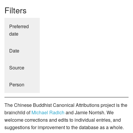
Filters
Preferred
date
Date
Source
Person
The Chinese Buddhist Canonical Attributions project is the
brainchild of
Michael Radich
and Jamie Norrish. We
welcome corrections and edits to individual entries, and
suggestions for improvement to the database as a whole.