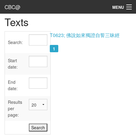
CBC@
MENU
Texts
Admin
Texts
T0623; 佛說如來獨證自誓三昧經
Search:
Persons
1
Sources
Start
date:
Dates
End
User's Guide
date:
Abbreviations
Results
per
page: