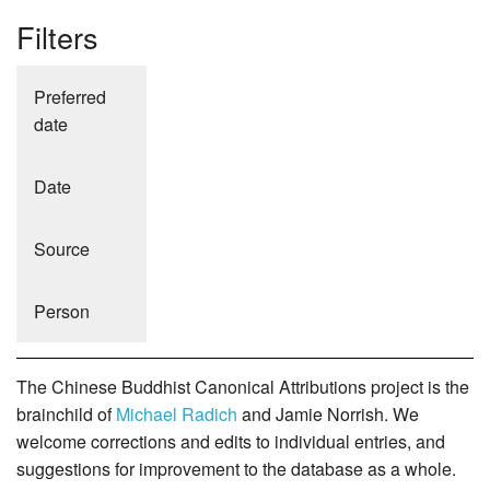
Filters
Preferred
date
Date
Source
Person
The Chinese Buddhist Canonical Attributions project is the
brainchild of
Michael Radich
and Jamie Norrish. We
welcome corrections and edits to individual entries, and
suggestions for improvement to the database as a whole.