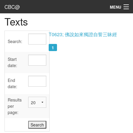
CBC@
MENU
Texts
Admin
Texts
T0623; 佛說如來獨證自誓三昧經
Search:
Persons
1
Sources
Start
date:
Dates
End
User's Guide
date:
Abbreviations
Results
per
page: