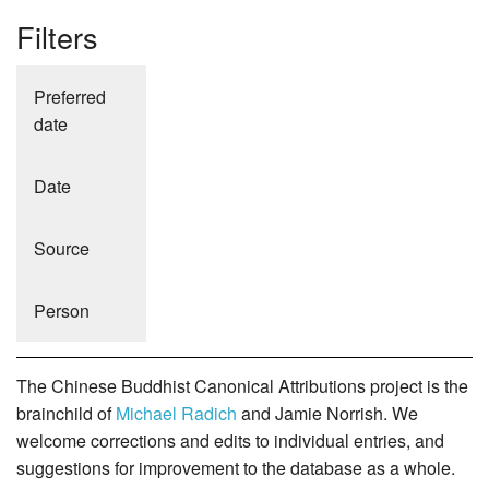
Filters
Preferred
date
Date
Source
Person
The Chinese Buddhist Canonical Attributions project is the
brainchild of
Michael Radich
and Jamie Norrish. We
welcome corrections and edits to individual entries, and
suggestions for improvement to the database as a whole.