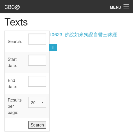
CBC@
MENU
Texts
Admin
Texts
T0623; 佛說如來獨證自誓三昧經
Search:
Persons
1
Sources
Start
date:
Dates
End
User's Guide
date:
Abbreviations
Results
per
page: