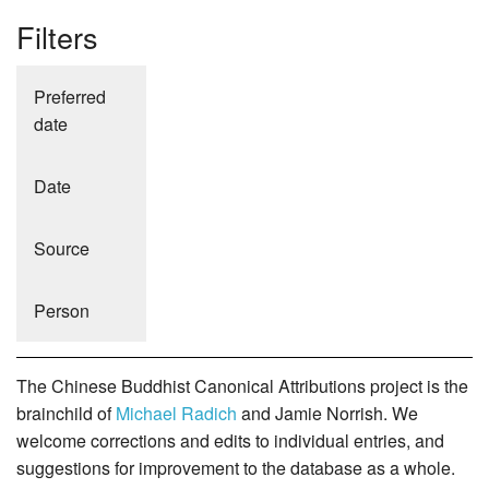
Filters
Preferred
date
Date
Source
Person
The Chinese Buddhist Canonical Attributions project is the
brainchild of
Michael Radich
and Jamie Norrish. We
welcome corrections and edits to individual entries, and
suggestions for improvement to the database as a whole.