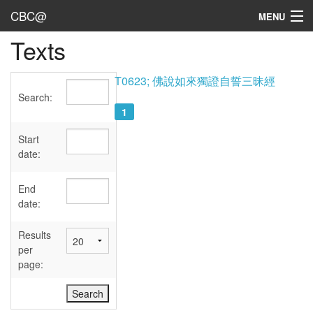
CBC@
MENU
Texts
Admin
Texts
T0623; 佛說如來獨證自誓三昧經
Search:
Persons
1
Sources
Start
date:
Dates
End
User's Guide
date:
Abbreviations
Results
per
page: